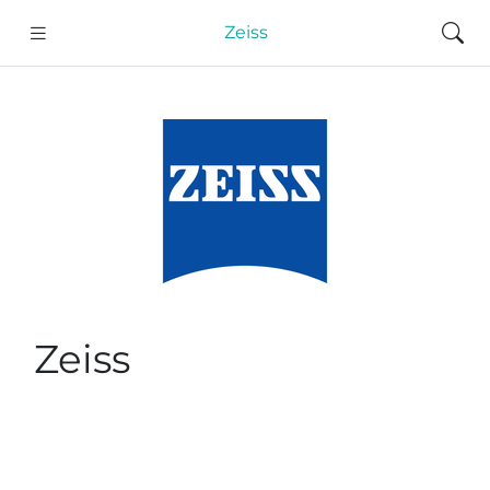
Zeiss
Zeiss