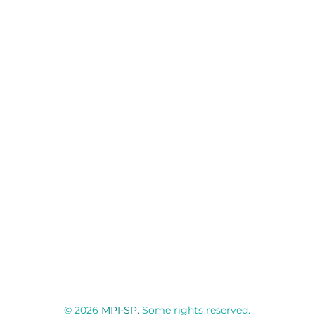
© 2026
MPI-SP.
Some rights reserved.