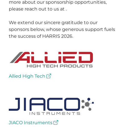
more about our sponsorship opportunities,
please reach out to us at
.
We extend our sincere gratitude to our
sponsors below, whose generous support fuels
the success of HARRIS 2026.
Allied High Tech
JIACO Instruments