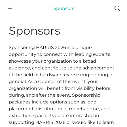
Sponsors
Sponsors
Sponsoring HARRIS 2026 is a unique
opportunity to connect with leading experts,
showcase your organization to a broad
audience, and contribute to the advancement
of the field of hardware reverse engineering in
general. As a sponsor of this event, your
organization will benefit from visibility before,
during, and after the event. Sponsorship
packages include options such as logo
placement, distribution of merchandise, and
exhibition space. If you are interested in
supporting HARRIS 2026 or would like to learn