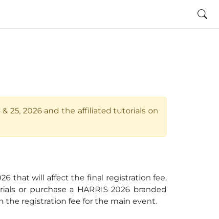
 25, 2026 and the affiliated tutorials on
hat will affect the final registration fee.
orials or purchase a HARRIS 2026 branded
 the registration fee for the main event.