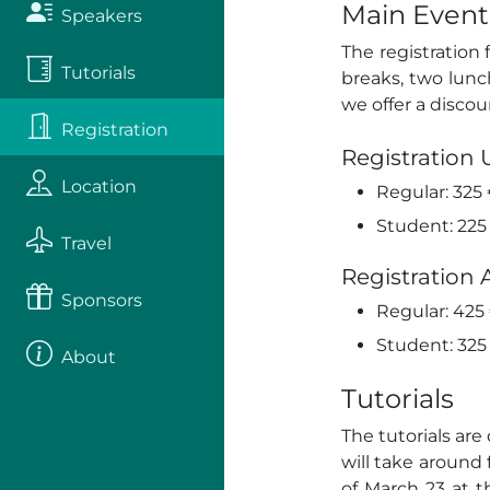
Main Event
Speakers
The registration
Tutorials
breaks, two lun
we offer a discou
Registration
Registration 
Location
Regular: 325
Student: 225
Travel
Registration 
Sponsors
Regular: 425
Student: 325
About
Tutorials
The tutorials ar
will take around 
of March 23 at 